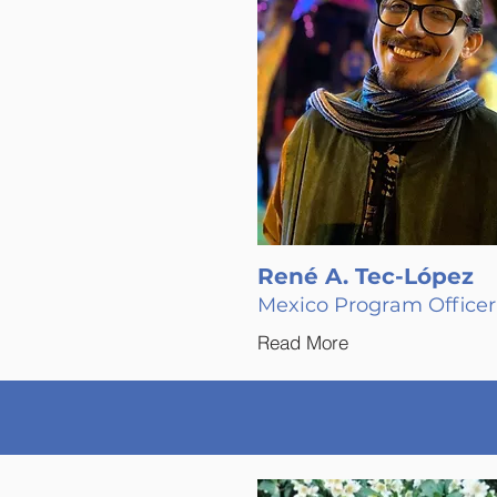
René A. Tec-López
Mexico Program Officer
Read More