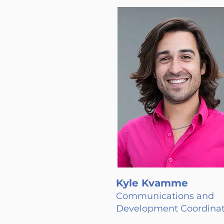
Kyle Kvamme
Communications and
Development Coordinat