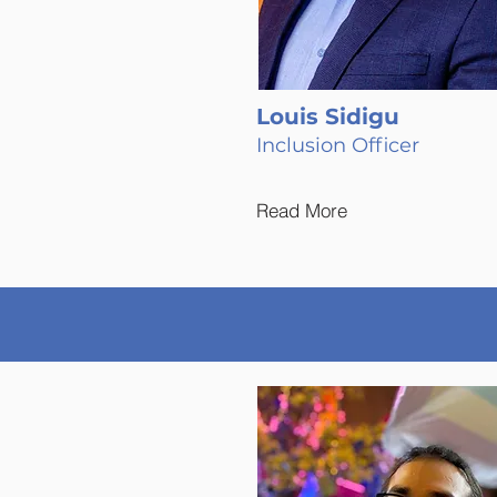
Louis Sidigu
Inclusion Officer
Read More