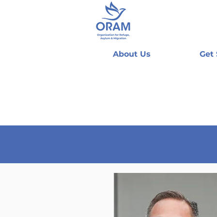
About Us
Get