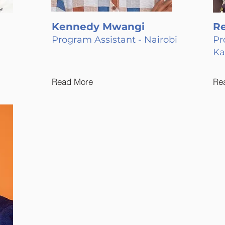
Kennedy Mwangi
R
Program Assistant - Nairobi
Pr
K
Read More
Re