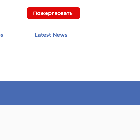
Пожертвовать
es
Latest News