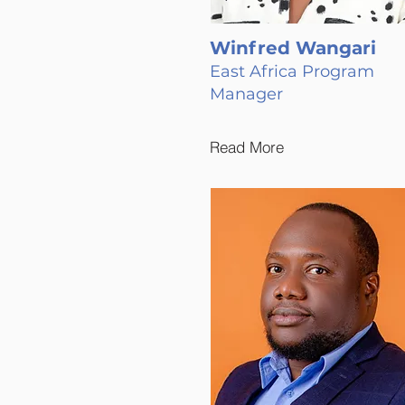
Winfred Wangari
East Africa Program
Manager
Read More