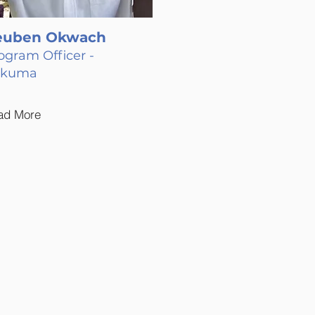
euben Okwach
ogram Officer -
akuma
ad More