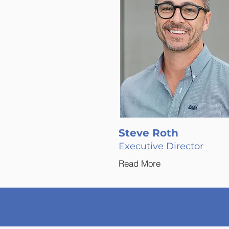
Steve Roth
Executive Director
Read More