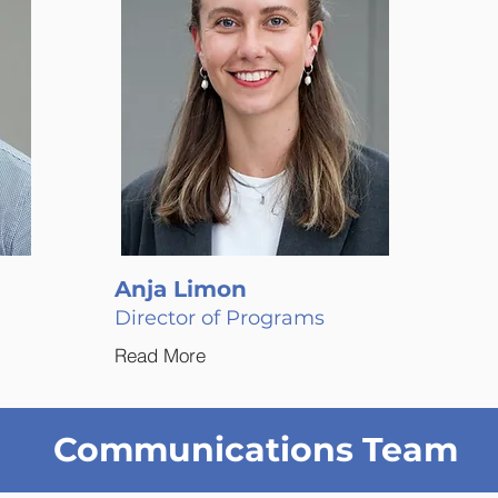
Anja Limon
Director of Programs
Read More
Communications Team