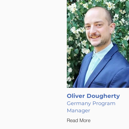
Oliver Dougherty
Germany Program
Manager
Read More