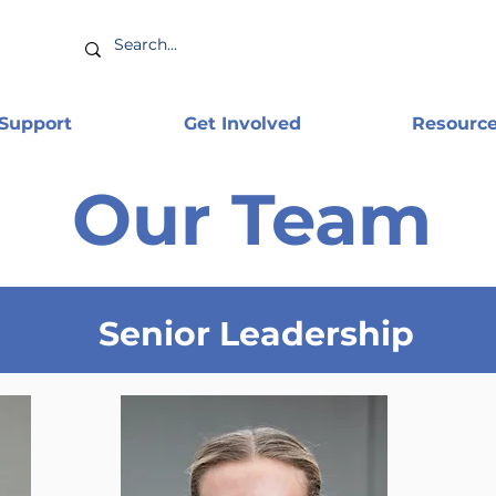
 Support
Get Involved
Resourc
Our Team
Senior Leadership