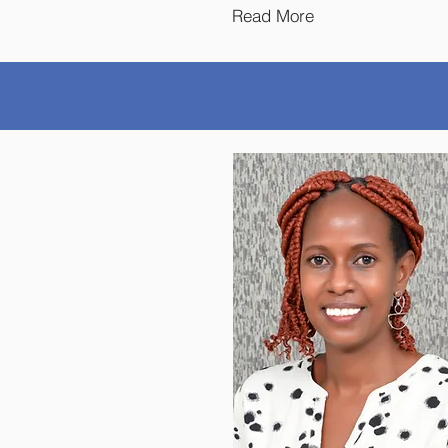
Read More