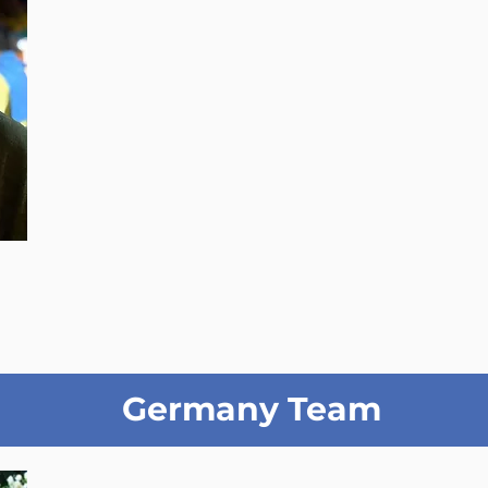
Germany Team