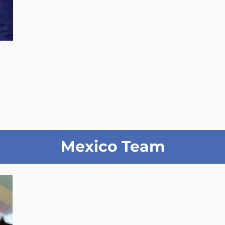
Mexico Team