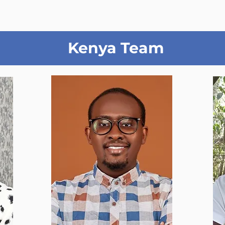
Kenya Team