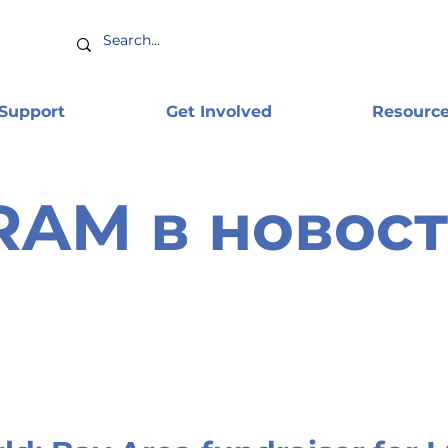
 Support
Get Involved
Resourc
RAM в новост