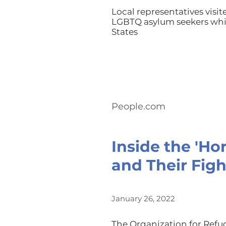
Local representatives visit
LGBTQ asylum seekers whil
States
People.com
Inside the 'Ho
and Their Figh
January 26, 2022
The Organization for Refu