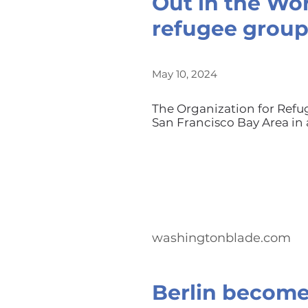
Out in the Wor
refugee grou
May 10, 2024
The Organization for Ref
San Francisco Bay Area in 
washingtonblade.com
Berlin become