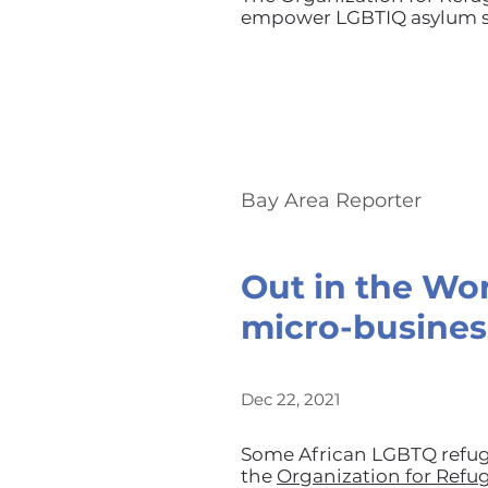
empower LGBTIQ asylum se
Bay Area Reporter
Out in the Wo
micro-busines
Dec 22, 2021
Some African LGBTQ refug
the
Organization for Refu