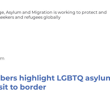
ge, Asylum and Migration is working to protect and
ekers and refugees globally
om
ers highlight LGBTQ asylum
sit to border