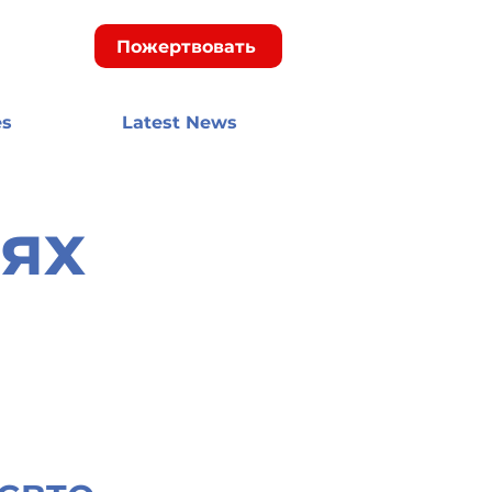
Пожертвовать
es
Latest News
ях