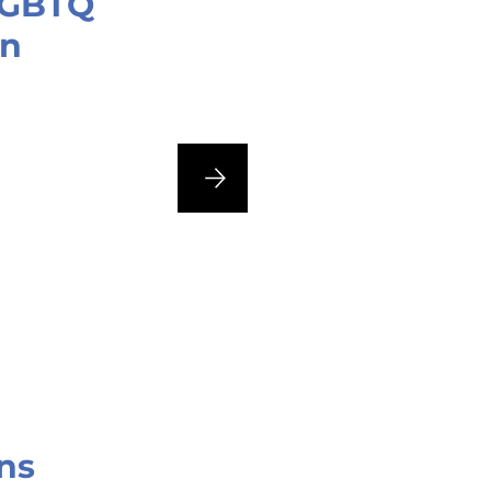
 LGBTQ
an
ns