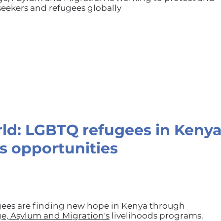
ekers and refugees globally
rld: LGBTQ refugees in Kenya
s opportunities
ees are finding new hope in Kenya through
ge, Asylum and Migration's
livelihoods programs.