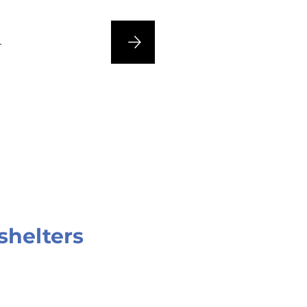
n
shelters