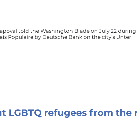
 Shapoval told the Washington Blade on July 22 during
alais Populaire by Deutsche Bank on the city’s Unter
t LGBTQ refugees from the 