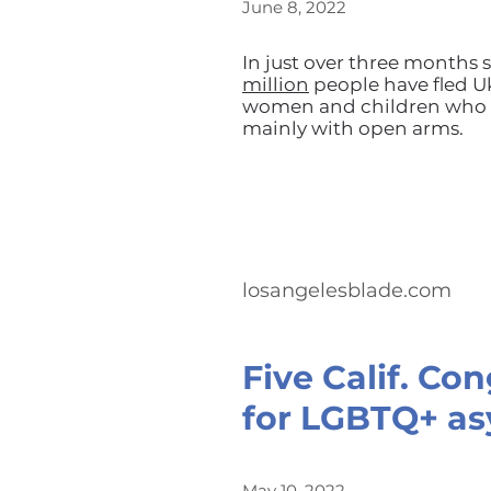
June 8, 2022
In just over three months s
million
people have fled Uk
women and children who h
mainly with open arms.
losangelesblade.com
Five Calif. Co
for LGBTQ+ as
May 10, 2022