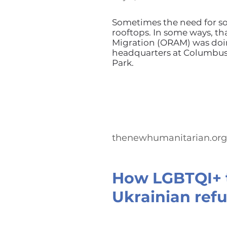
Sometimes the need for so
rooftops. In some ways, th
Migration (ORAM) was doin
headquarters at Columbus 
Park.
thenewhumanitarian.org
How LGBTQI+ t
Ukrainian refu