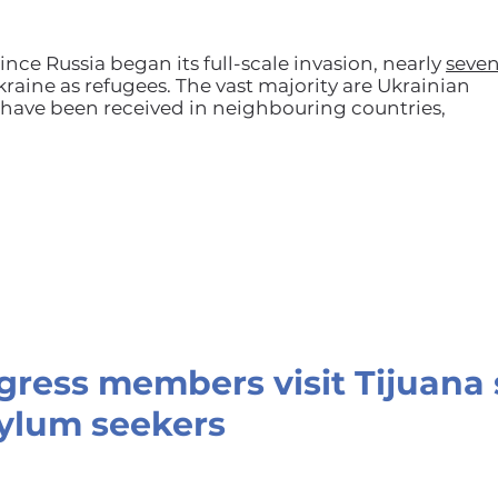
ince Russia began its full-scale invasion, nearly
seve
raine as refugees. The vast majority are Ukrainian
ave been received in neighbouring countries,
ngress members visit Tijuana 
ylum seekers