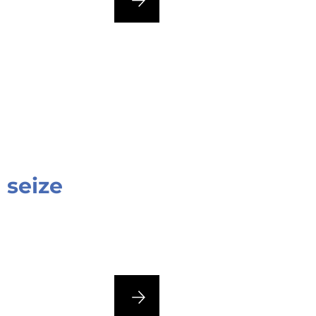
 seize