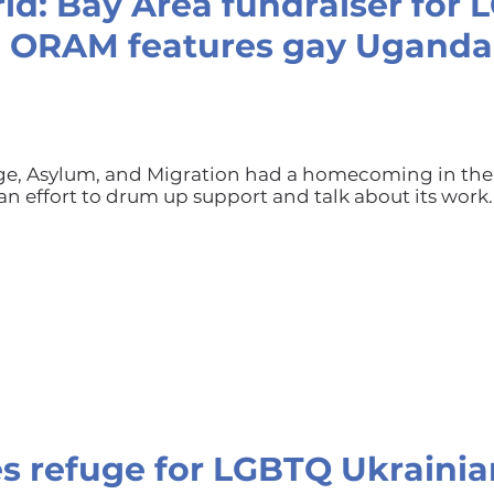
ld: Bay Area fundraiser for
p ORAM features gay Ugand
uge, Asylum, and Migration had a homecoming in the
an effort to drum up support and talk about its work.
s refuge for LGBTQ Ukrainia