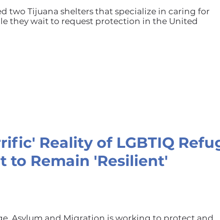
ed two Tijuana shelters that specialize in caring for
e they wait to request protection in the United
rrific' Reality of LGBTIQ Ref
t to Remain 'Resilient'
ge, Asylum and Migration is working to protect and