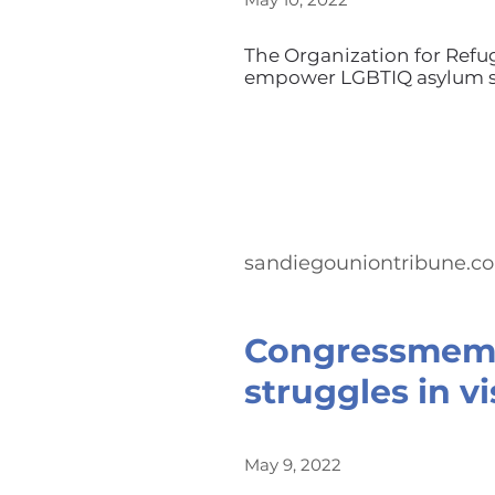
The Organization for Refu
empower LGBTIQ asylum se
sandiegouniontribune.c
Congressmemb
struggles in vi
May 9, 2022