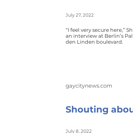
July 27, 2022
“I feel very secure here,”
an interview at Berlin’s P
den Linden boulevard.
gaycitynews.com
Shouting abou
July 8, 2022