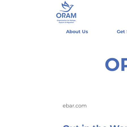
About Us
Get
O
ebar.com