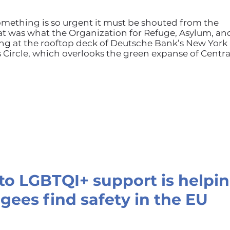
mething is so urgent it must be shouted from the
at was what the Organization for Refuge, Asylum, an
g at the rooftop deck of Deutsche Bank’s New York
Circle, which overlooks the green expanse of Centra
o LGBTQI+ support is helpi
gees find safety in the EU