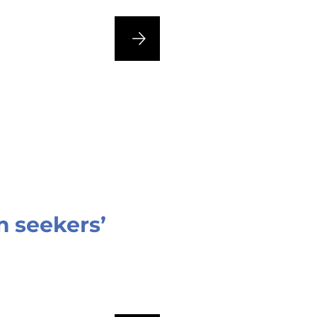
 seekers’