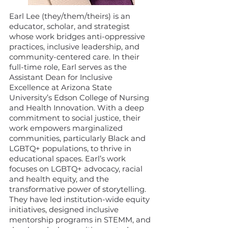
Earl Lee (they/them/theirs) is an
educator, scholar, and strategist
whose work bridges anti-oppressive
practices, inclusive leadership, and
community-centered care. In their
full-time role, Earl serves as the
Assistant Dean for Inclusive
Excellence at Arizona State
University’s Edson College of Nursing
and Health Innovation. With a deep
commitment to social justice, their
work empowers marginalized
communities, particularly Black and
LGBTQ+ populations, to thrive in
educational spaces. Earl’s work
focuses on LGBTQ+ advocacy, racial
and health equity, and the
transformative power of storytelling.
They have led institution-wide equity
initiatives, designed inclusive
mentorship programs in STEMM, and