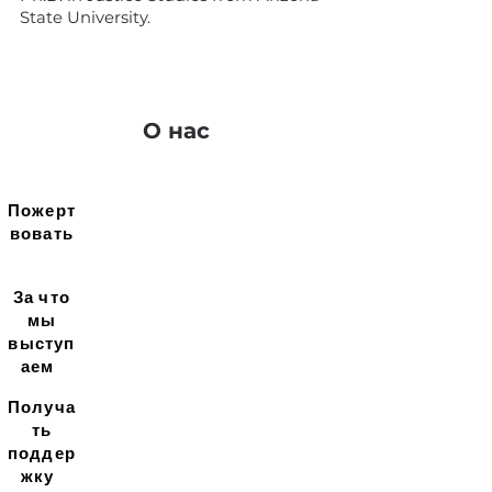
State University.
О нас
Пожерт
вовать
За что
мы
выступ
аем
Получа
ть
поддер
жку