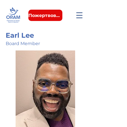
Пожертвовать
Earl Lee
Board Member