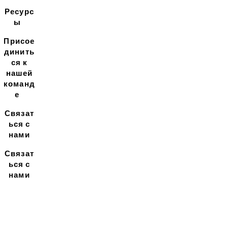
Ресурс
ы
Присое
динить
ся к
нашей
команд
е
Связат
ься с
нами
Связат
ься с
нами