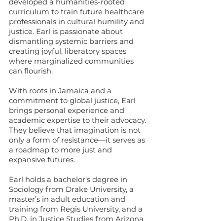
developed a humanities-rooted
curriculum to train future healthcare
professionals in cultural humility and
justice. Earl is passionate about
dismantling systemic barriers and
creating joyful, liberatory spaces
where marginalized communities
can flourish.
With roots in Jamaica and a
commitment to global justice, Earl
brings personal experience and
academic expertise to their advocacy.
They believe that imagination is not
only a form of resistance—it serves as
a roadmap to more just and
expansive futures.
Earl holds a bachelor’s degree in
Sociology from Drake University, a
master’s in adult education and
training from Regis University, and a
Ph.D. in Justice Studies from Arizona