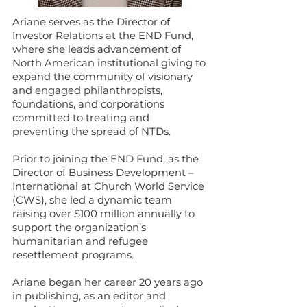
Ariane serves as the Director of
Investor Relations at the END Fund,
where she leads advancement of
North American institutional giving to
expand the community of visionary
and engaged philanthropists,
foundations, and corporations
committed to treating and
preventing the spread of NTDs.
Prior to joining the END Fund, as the
Director of Business Development –
International at Church World Service
(CWS), she led a dynamic team
raising over $100 million annually to
support the organization’s
humanitarian and refugee
resettlement programs.
Ariane began her career 20 years ago
in publishing, as an editor and