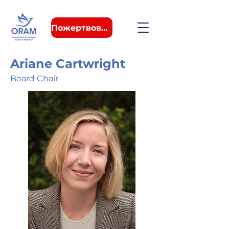
Пожертвовать
Ariane Cartwright
Board Chair