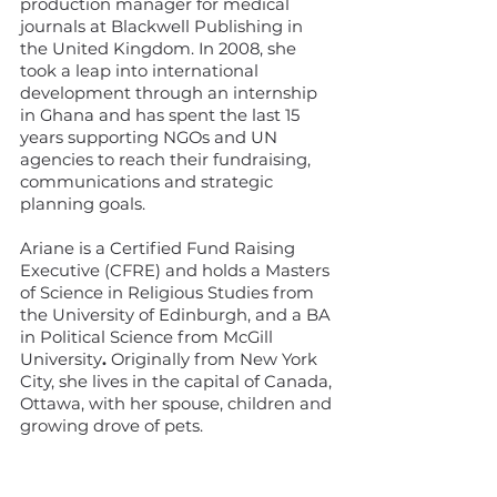
production manager for medical
journals at Blackwell Publishing in
the United Kingdom. In 2008, she
took a leap into international
development through an internship
in Ghana and has spent the last 15
years supporting NGOs and UN
agencies to reach their fundraising,
communications and strategic
planning goals.
Ariane is a
Certified Fund Raising
Executive (CFRE) and holds a Masters
of Science in Religious Studies from
the University of Edinburgh, and a BA
in Political Science from McGill
University
.
Originally from New York
City, she lives in the capital of Canada,
Ottawa, with her spouse, children and
growing drove of pets.