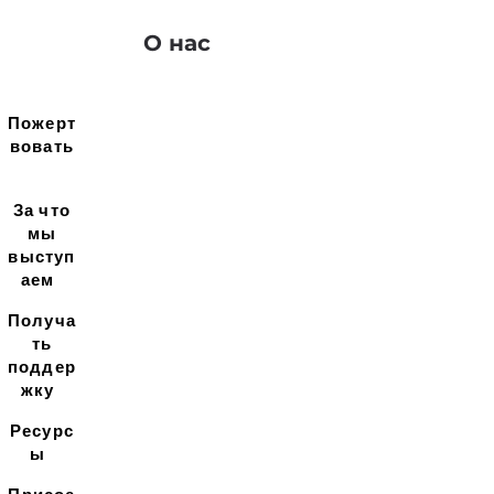
О нас
Пожерт
вовать
За что
мы
выступ
аем
Получа
ть
поддер
жку
Ресурс
ы