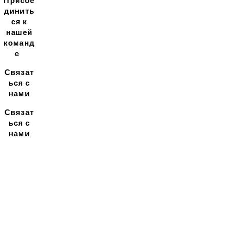
Присое
динить
ся к
нашей
команд
е
Связат
ься с
нами
Связат
ься с
нами