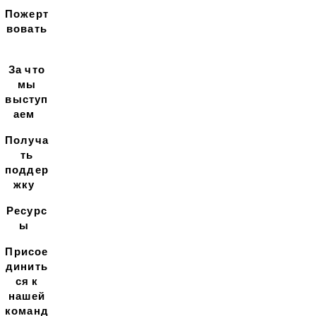
Пожерт
вовать
За что
мы
выступ
аем
Получа
ть
поддер
жку
Ресурс
ы
Присое
динить
ся к
нашей
команд