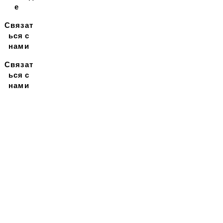
е
Связат
ься с
нами
Связат
ься с
нами