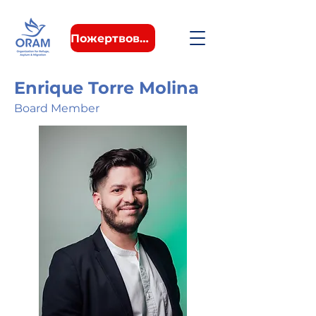
Пожертвовать
Enrique Torre Molina
Board Member