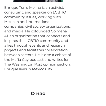
Enrique Torre Molina is an activist,
consultant, and speaker on LGBTIQ
community issues, working with
Mexican and international
companies, civil society organizations,
and media. He cofounded Colmena
41, an organization that connects and
inspires the LGBTIQ community and
allies through events and research
projects and facilitates collaboration
between sectors. He is also a cohost of
the Mafia Gay podcast and writes for
The Washington Post opinion section.
Enrique lives in Mexico City.
О нас