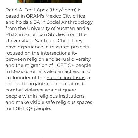
René A. Tec-López (they/them) is
based in ORAM's Mexico City office
and holds a BA in Social Anthropology
from the University of Yucatán and a
Ph.D. in American Studies from the
University of Santiago, Chile. They
have experience in research projects
focused on the intersectionality
between religion and sexual diversity
and the migration of LGBTIQ+ people
in Mexico. René is also an activist and
co-founder of the
Fundación Josías
, a
nonprofit organization that aims to
combat violence against queer
people within religious institutions
and make visible safe religious spaces
for LGBTIQ+ people.