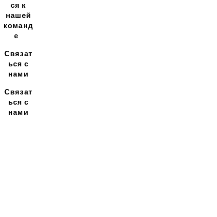
ся к
нашей
команд
е
Связат
ься с
нами
Связат
ься с
нами