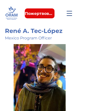
Пожертвовать
René A. Tec-López
Mexico Program Officer