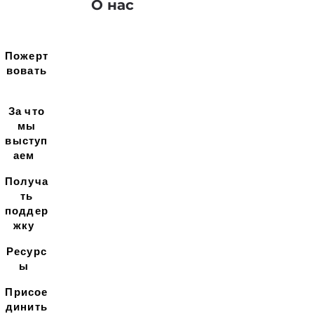
О нас
Пожерт
вовать
За что
мы
выступ
аем
Получа
ть
поддер
жку
Ресурс
ы
Присое
динить