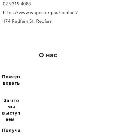
02 9319 4088
https://www.wagec.org.au/contact/
174 Redfern St, Redfern
О нас
Пожерт
вовать
За что
мы
выступ
аем
Получа