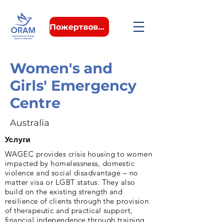
Пожертвовать
Women's and
Girls' Emergency
Centre
Australia
Услуги
WAGEC provides crisis housing to women
impacted by homelessness, domestic
violence and social disadvantage – no
matter visa or LGBT status. They also
build on the existing strength and
resilience of clients through the provision
of therapeutic and practical support,
financial independence through training