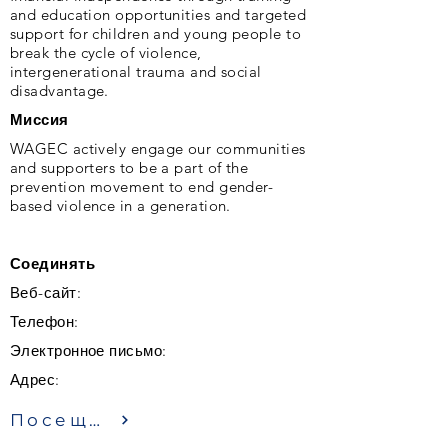
and education opportunities and targeted
support for children and young people to
break the cycle of violence,
intergenerational trauma and social
disadvantage.
Миссия
WAGEC actively engage our communities
and supporters to be a part of the
prevention movement to end gender-
based violence in a generation.
Соединять
Веб-сайт:
Телефон:
Электронное письмо:
Адрес:
Посещение