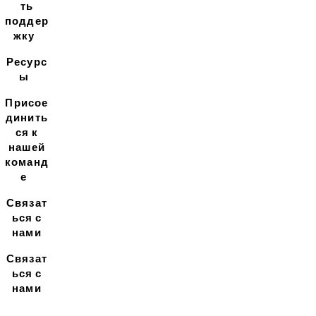
ть
поддер
жку
Ресурс
ы
Присое
динить
ся к
нашей
команд
е
Связат
ься с
нами
Связат
ься с
нами