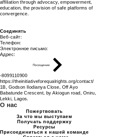
affiliation through advocacy, empowerment,
education, the provision of safe platforms of
convergence.
Соединять
Веб-сайт:
Телефон:
Электронное письмо:
Адрес:
Посещение
-8099110900
https://theinitiativeforequalrights.org/contact/
1B, Godson Ilodianya Close, Off Ayo
Babatunde Crescent, by Akiogun road, Oniru,
Lekki, Lagos.
О нас
Пожертвовать
За что мы выступаем
Получать поддержку
Ресурсы
Присоединиться к нашей команде