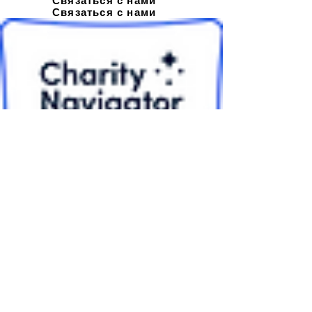
Связаться с нами
Связаться с нами
Подписывайтесь на нашу
новостную рассылку
EIN
26-3748676
© Орам 2021 г.