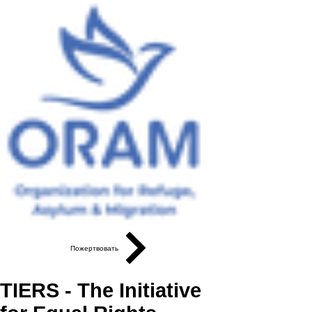
Пожертвовать
TIERS - The Initiative