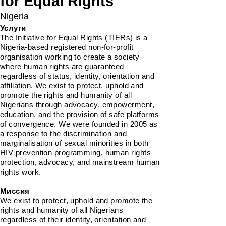
for Equal Rights
Nigeria
Услуги
The Initiative for Equal Rights (TIERs) is a
Nigeria-based registered non-for-profit
organisation working to create a society
where human rights are guaranteed
regardless of status, identity, orientation and
affiliation. We exist to protect, uphold and
promote the rights and humanity of all
Nigerians through advocacy, empowerment,
education, and the provision of safe platforms
of convergence. We were founded in 2005 as
a response to the discrimination and
marginalisation of sexual minorities in both
HIV prevention programming, human rights
protection, advocacy, and mainstream human
rights work.
Миссия
We exist to protect, uphold and promote the
rights and humanity of all Nigerians
regardless of their identity, orientation and