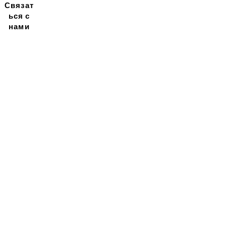
Связат
ься с
нами
Подписывайтесь на
нашу новостную