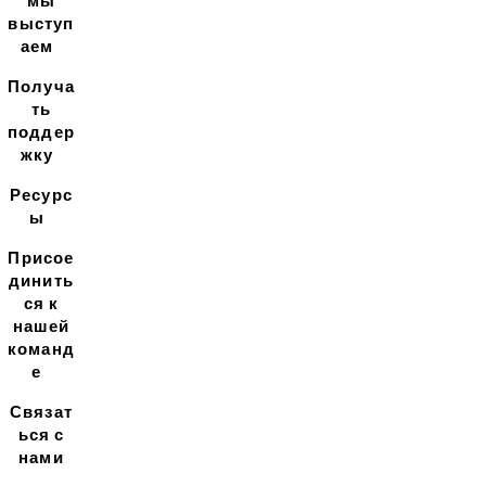
мы
выступ
аем
Получа
ть
поддер
жку
Ресурс
ы
Присое
динить
ся к
нашей
команд
е
Связат
ься с
нами