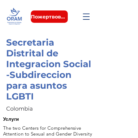
Пожертвовать
Secretaria
Distrital de
Integracion Social
-Subdireccion
para asuntos
LGBTI
Colombia
Услуги
The two Centers for Comprehensive
Attention to Sexual and Gender Diversity