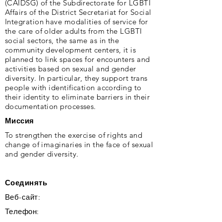
(CAIDSG) of the Subdirectorate for LGBTI
Affairs of the District Secretariat for Social
Integration have modalities of service for
the care of older adults from the LGBTI
social sectors, the same as in the
community development centers, it is
planned to link spaces for encounters and
activities based on sexual and gender
diversity. In particular, they support trans
people with identification according to
their identity to eliminate barriers in their
documentation processes.
Миссия
To strengthen the exercise of rights and
change of imaginaries in the face of sexual
and gender diversity.
Соединять
Веб-сайт:
Телефон: