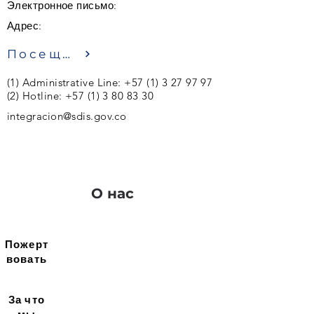
Электронное письмо:
Адрес:
Посещение
(1) Administrative Line:
+57 (1) 3 27 97 97
(2)
Hotline:
+57 (1) 3 80 83 30
integracion@sdis.gov.co
О нас
Пожерт
вовать
За что