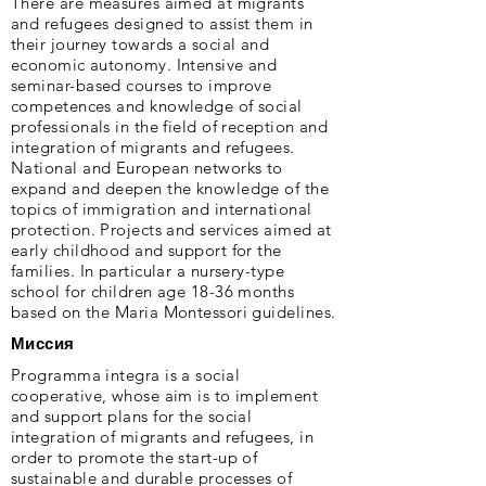
There are measures aimed at migrants
and refugees designed to assist them in
their journey towards a social and
economic autonomy. Intensive and
seminar-based courses to improve
competences and knowledge of social
professionals in the field of reception and
integration of migrants and refugees.
National and European networks to
expand and deepen the knowledge of the
topics of immigration and international
protection. Projects and services aimed at
early childhood and support for the
families. In particular a nursery-type
school for children age 18-36 months
based on the Maria Montessori guidelines.
Миссия
Programma integra is a social
cooperative, whose aim is to implement
and support plans for the social
integration of migrants and refugees, in
order to promote the start-up of
sustainable and durable processes of