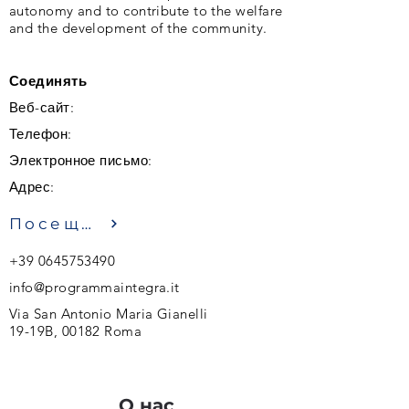
autonomy and to contribute to the welfare
and the development of the community.
Соединять
Веб-сайт:
Телефон:
Электронное письмо:
Адрес:
Посещение
+39 0645753490
info@programmaintegra.it
Via San Antonio Maria Gianelli
19-19B, 00182 Roma
О нас