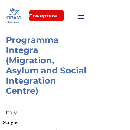
Пожертвовать
Programma
Integra
(Migration,
Asylum and Social
Integration
Centre)
Italy
Услуги