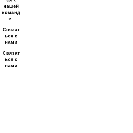
нашей
команд
е
Связат
ься с
нами
Связат
ься с
нами