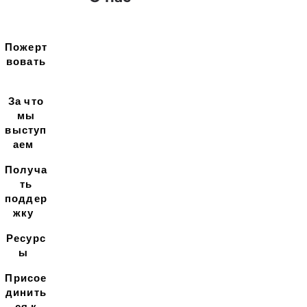
Пожерт
вовать
За что
мы
выступ
аем
Получа
ть
поддер
жку
Ресурс
ы
Присое
динить
ся к