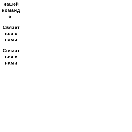
нашей
команд
е
Связат
ься с
нами
Связат
ься с
нами