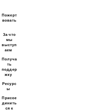
Пожерт
вовать
За что
мы
выступ
аем
Получа
ть
поддер
жку
Ресурс
ы
Присое
динить
ся к