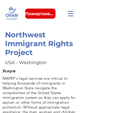
Пожертвовать
Northwest
Immigrant Rights
Project
USA - Washington
Услуги
NWIRP's legal services are critical to
helping thousands of immigrants in
Washington State navigate the
complexities of the United States
immigration system so they can apply for
asylum or other forms of immigration
protection. Without appropriate legal
assistance, the men, women and children