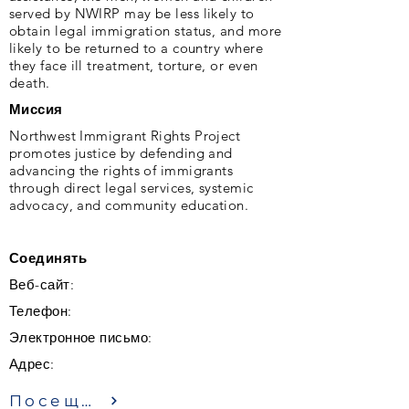
served by NWIRP may be less likely to
obtain legal immigration status, and more
likely to be returned to a country where
they face ill treatment, torture, or even
death.
Миссия
Northwest Immigrant Rights Project
promotes justice by defending and
advancing the rights of immigrants
through direct legal services, systemic
advocacy, and community education.
Соединять
Веб-сайт:
Телефон:
Электронное письмо:
Адрес:
Посещение