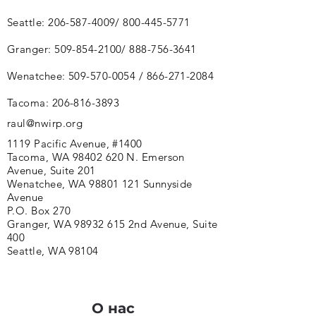
Seattle:
206-587-4009
/
800-445-5771
Granger:
509-854-2100
/
888-756-3641
Wenatchee:
509-570-0054
/
866-271-2084
Tacoma:
206-816-3893
raul@nwirp.org
1119 Pacific Avenue, #1400
Tacoma, WA 98402 620 N. Emerson
Avenue, Suite 201
Wenatchee, WA 98801 121 Sunnyside
Avenue
P.O. Box 270
Granger, WA 98932 615 2nd Avenue, Suite
400
Seattle, WA 98104
О нас