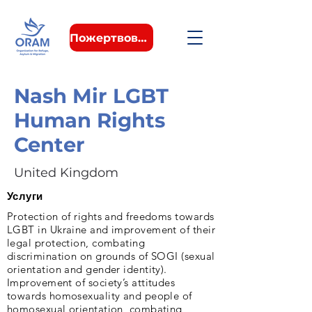
Пожертвовать
Nash Mir LGBT
Human Rights
Center
United Kingdom
Услуги
Protection of rights and freedoms towards
LGBT in Ukraine and improvement of their
legal protection, combating
discrimination on grounds of SOGI (sexual
orientation and gender identity).
Improvement of society’s attitudes
towards homosexuality and people of
homosexual orientation, combating