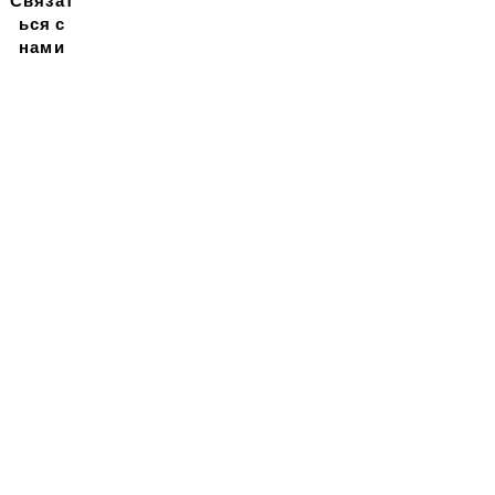
Связат
ься с
нами
Подписывайтесь на
нашу новостную