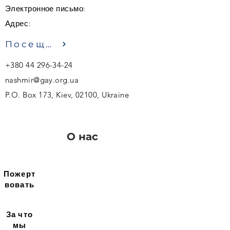
Электронное письмо:
Адрес:
Посещение
+380 44 296-34-24
nashmir@gay.org.ua
P.O. Box 173, Kiev, 02100, Ukraine
О нас
Пожерт
вовать
За что
мы