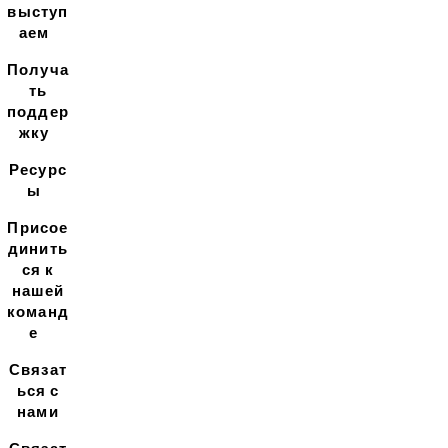
выступ
аем
Получа
ть
поддер
жку
Ресурс
ы
Присое
динить
ся к
нашей
команд
е
Связат
ься с
нами