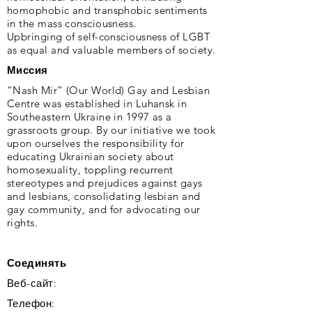
homophobic and transphobic sentiments
in the mass consciousness.
Upbringing of self-consciousness of LGBT
as equal and valuable members of society.
Миссия
“Nash Mir” (Our World) Gay and Lesbian
Centre was established in Luhansk in
Southeastern Ukraine in 1997 as a
grassroots group. By our initiative we took
upon ourselves the responsibility for
educating Ukrainian society about
homosexuality, toppling recurrent
stereotypes and prejudices against gays
and lesbians, consolidating lesbian and
gay community, and for advocating our
rights.
Соединять
Веб-сайт:
Телефон: