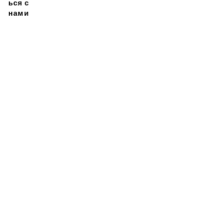
ься с
нами
Подписывайтесь на
нашу новостную
рассылку