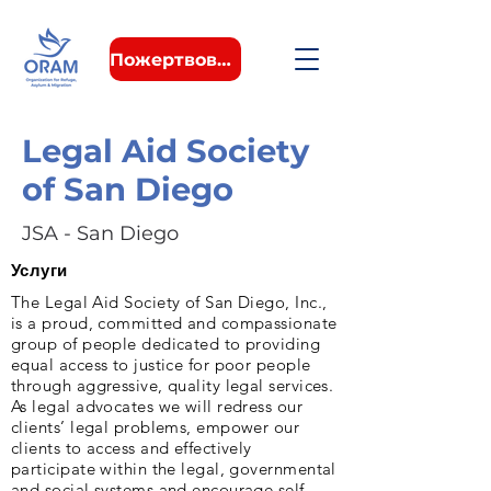
Пожертвовать
Legal Aid Society
of San Diego
JSA - San Diego
Услуги
The Legal Aid Society of San Diego, Inc.,
is a proud, committed and compassionate
group of people dedicated to providing
equal access to justice for poor people
through aggressive, quality legal services.
As legal advocates we will redress our
clients’ legal problems, empower our
clients to access and effectively
participate within the legal, governmental
and social systems and encourage self-