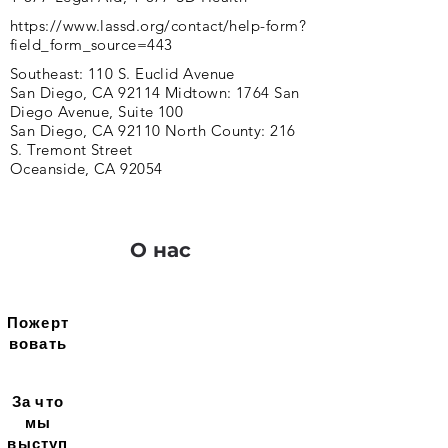
https://www.lassd.org/contact/help-form?
field_form_source=443
Southeast: 110 S. Euclid Avenue
San Diego, CA 92114 Midtown: 1764 San
Diego Avenue, Suite 100
San Diego, CA 92110 North County: 216
S. Tremont Street
Oceanside, CA 92054
О нас
Пожерт
вовать
За что
мы
выступ