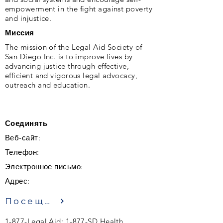
empowerment in the fight against poverty
and injustice.
Миссия
The mission of the Legal Aid Society of
San Diego Inc. is to improve lives by
advancing justice through effective,
efficient and vigorous legal advocacy,
outreach and education.
Соединять
Веб-сайт:
Телефон:
Электронное письмо:
Адрес:
Посещение
1-877-Legal Aid; 1-877-SD Health