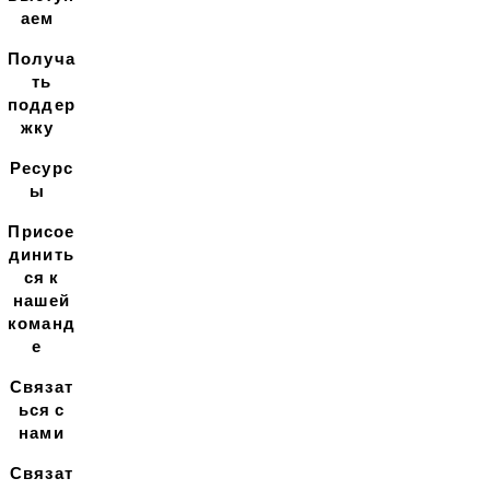
аем
Получа
ть
поддер
жку
Ресурс
ы
Присое
динить
ся к
нашей
команд
е
Связат
ься с
нами
Связат