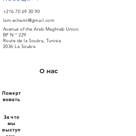
+216 70 69 30 90
lam.echaml@gmail.com
Avenue of the Arab Maghreb Union.
BP N ° 229
Route de la Soukra, Tunisia
2036 La Soukra
О нас
Пожерт
вовать
За что
мы
выступ