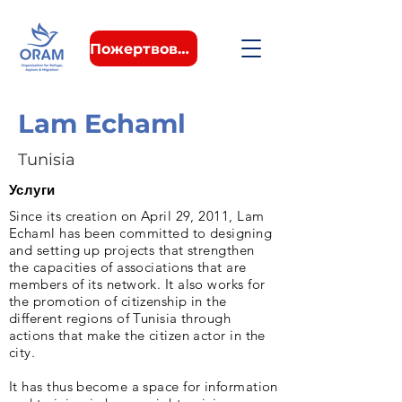
Пожертвовать
Lam Echaml
Tunisia
Услуги
Since its creation on April 29, 2011, Lam
Echaml has been committed to designing
and setting up projects that strengthen
the capacities of associations that are
members of its network. It also works for
the promotion of citizenship in the
different regions of Tunisia through
actions that make the citizen actor in the
city.
It has thus become a space for information