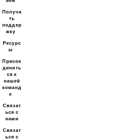
аем
Получа
ть
поддер
жку
Ресурс
ы
Присое
динить
ся к
нашей
команд
е
Связат
ься с
нами
Связат
ься с