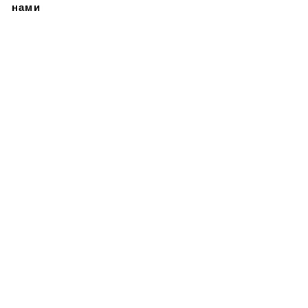
нами
Подписывайтесь на
нашу новостную
рассылку