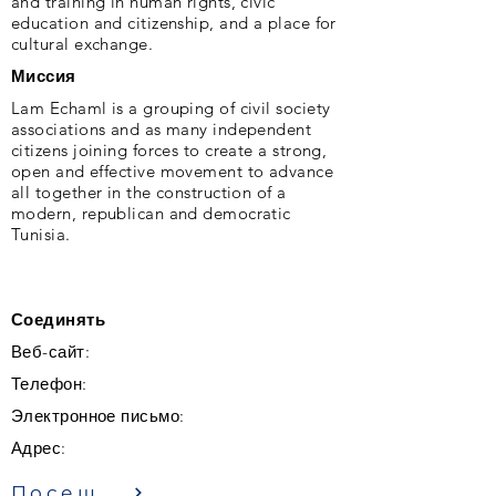
and training in human rights, civic
education and citizenship, and a place for
cultural exchange.
Миссия
Lam Echaml is a grouping of civil society
associations and as many independent
citizens joining forces to create a strong,
open and effective movement to advance
all together in the construction of a
modern, republican and democratic
Tunisia.
Соединять
Веб-сайт:
Телефон:
Электронное письмо:
Адрес:
Посещение