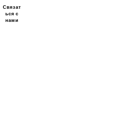
Связат
ься с
нами
Подписывайтесь на