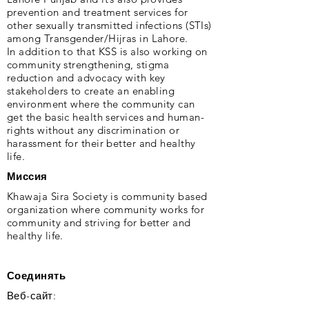
prevention and treatment services for
other sexually transmitted infections (STIs)
among Transgender/Hijras in Lahore.
In addition to that KSS is also working on
community strengthening, stigma
reduction and advocacy with key
stakeholders to create an enabling
environment where the community can
get the basic health services and human-
rights without any discrimination or
harassment for their better and healthy
life.
Миссия
Khawaja Sira Society is community based
organization where community works for
community and striving for better and
healthy life.
Соединять
Веб-сайт: