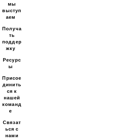
мы
выступ
аем
Получа
ть
поддер
жку
Ресурс
ы
Присое
динить
ся к
нашей
команд
е
Связат
ься с
нами