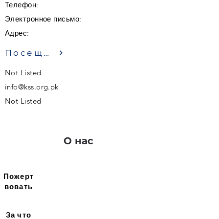
Телефон:
Электронное письмо:
Адрес:
Посещение
Not Listed
info@kss.org.pk
Not Listed
О нас
Пожерт
вовать
За что