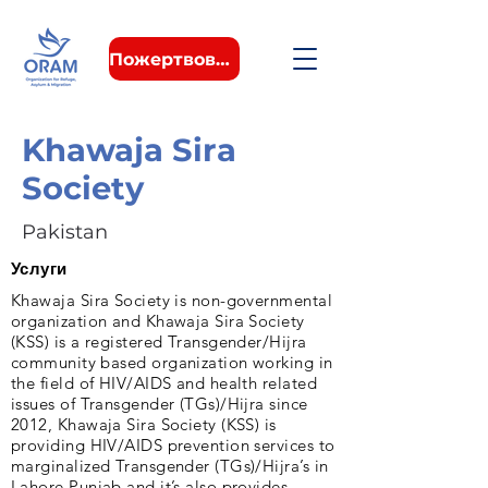
Пожертвовать
Khawaja Sira
Society
Pakistan
Услуги
Khawaja Sira Society is non-governmental
organization and Khawaja Sira Society
(KSS) is a registered Transgender/Hijra
community based organization working in
the field of HIV/AIDS and health related
issues of Transgender (TGs)/Hijra since
2012, Khawaja Sira Society (KSS) is
providing HIV/AIDS prevention services to
marginalized Transgender (TGs)/Hijra’s in
Lahore Punjab and it’s also provides