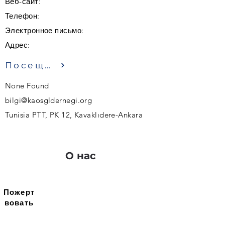
Веб-сайт:
Телефон:
Электронное письмо:
Адрес:
Посещение
None Found
bilgi@kaosgldernegi.org
Tunisia PTT, PK 12, Kavaklıdere-Ankara
О нас
Пожерт
вовать