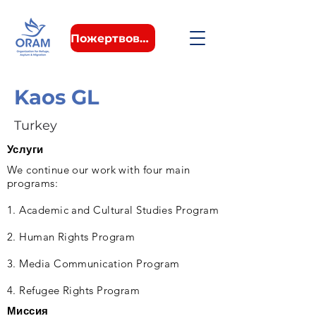
Пожертвовать
Kaos GL
Turkey
Услуги
We continue our work with four main
programs:
1. Academic and Cultural Studies Program
2. Human Rights Program
3. Media Communication Program
4. Refugee Rights Program
Миссия