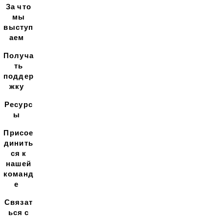
За что
мы
выступ
аем
Получа
ть
поддер
жку
Ресурс
ы
Присое
динить
ся к
нашей
команд
е
Связат
ься с