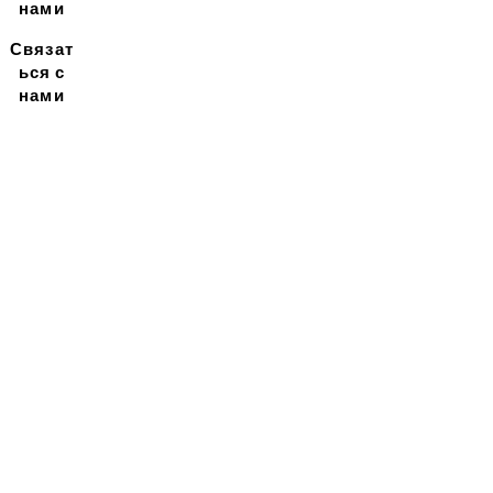
нами
Связат
ься с
нами
Подписывайтесь на