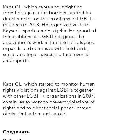
Kaos GL, which cares about fighting
together against the borders, started its
direct studies on the problems of LGBTI +
refugees in 2008. He organized visits to
Kayseri, Isparta and Eskişehir. He reported
the problems of LGBTI refugees. The
association's work in the field of refugees
expands and continues with field visits,
social and legal advice, cultural events
and reports.
Kaos GL, which started to monitor human
rights violations against LGBTIs together
with other LGBTI + organizations in 2007,
continues to work to prevent violations of
rights and to direct social peace instead
of discrimination and hatred.
Соединять