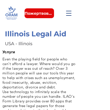
Пожертвовать
Illinois Legal Aid
USA - Illinois
Услуги
Even the playing field for people who
can't afford a lawyer. Where would you go
if the lawyer was out of reach? Over 3
million people will use our tools this year
to help with crises such as unemployment,
food insecurity, abuse, eviction,
deportation, divorce and debt.
Use technology to infinitely scale the
number of people you can handle. ILAO's
Form Library provides over 80 apps that
generate free legal papers for those