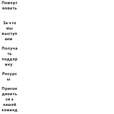
Пожерт
вовать
За что
мы
выступ
аем
Получа
ть
поддер
жку
Ресурс
ы
Присое
динить
ся к
нашей
команд