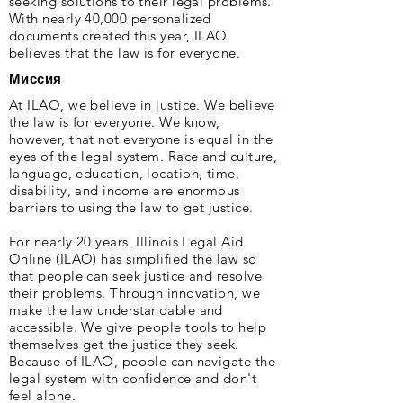
seeking solutions to their legal problems.
With nearly 40,000 personalized
documents created this year, ILAO
believes that the law is for everyone.
Миссия
At ILAO, we believe in justice. We believe
the law is for everyone. We know,
however, that not everyone is equal in the
eyes of the legal system. Race and culture,
language, education, location, time,
disability, and income are enormous
barriers to using the law to get justice.
For nearly 20 years, Illinois Legal Aid
Online (ILAO) has simplified the law so
that people can seek justice and resolve
their problems. Through innovation, we
make the law understandable and
accessible. We give people tools to help
themselves get the justice they seek.
Because of ILAO, people can navigate the
legal system with confidence and don't
feel alone.