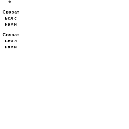
е
Связат
ься с
нами
Связат
ься с
нами