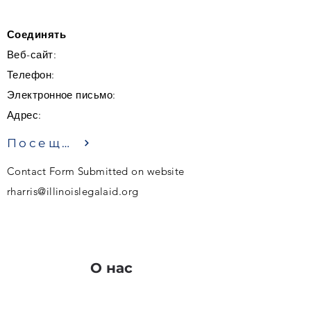
Соединять
Веб-сайт:
Телефон:
Электронное письмо:
Адрес:
Посещение
Contact Form Submitted on website
rharris@illinoislegalaid.org
О нас