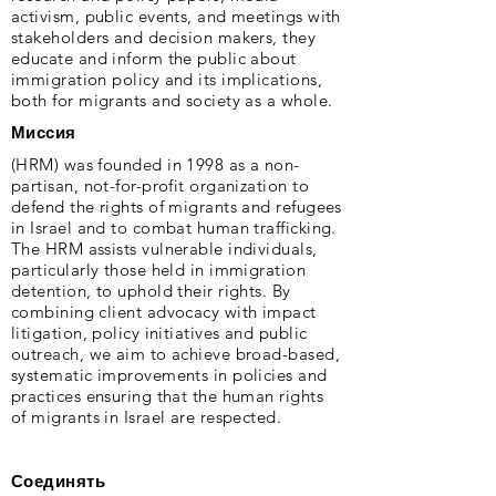
activism, public events, and meetings with
stakeholders and decision makers, they
educate and inform the public about
immigration policy and its implications,
both for migrants and society as a whole.
Миссия
(HRM) was founded in 1998 as a non-
partisan, not-for-profit organization to
defend the rights of migrants and refugees
in Israel and to combat human trafficking.
The HRM assists vulnerable individuals,
particularly those held in immigration
detention, to uphold their rights. By
combining client advocacy with impact
litigation, policy initiatives and public
outreach, we aim to achieve broad-based,
systematic improvements in policies and
practices ensuring that the human rights
of migrants in Israel are respected.
Соединять