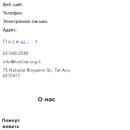
Веб-сайт:
Телефон:
Электронное письмо:
Адрес:
Посещение
03-560-2530
info@hotline.org.il
75 Nahalat Binyamin St., Tel Aviv,
6515417
.
О нас
Пожерт
вовать