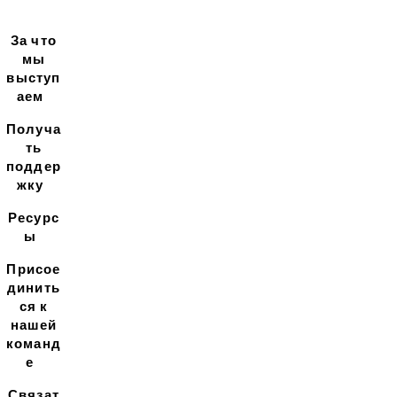
За что
мы
выступ
аем
Получа
ть
поддер
жку
Ресурс
ы
Присое
динить
ся к
нашей
команд
е
Связат