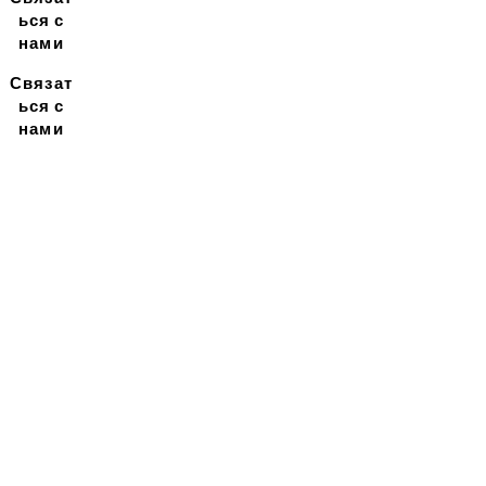
ься с
нами
Связат
ься с
нами