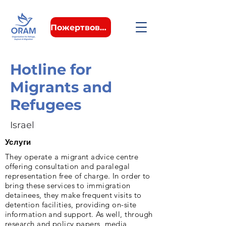
Пожертвовать
Hotline for
Migrants and
Refugees
Israel
Услуги
They operate a migrant advice centre
offering consultation and paralegal
representation free of charge. In order to
bring these services to immigration
detainees, they make frequent visits to
detention facilities, providing on-site
information and support. As well, through
research and policy papers, media