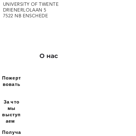
UNIVERSITY OF TWENTE
DRIENERLOLAAN 5
7522 NB ENSCHEDE
О нас
Пожерт
вовать
За что
мы
выступ
аем
Получа