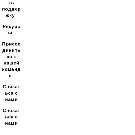
ть
поддер
жку
Ресурс
ы
Присое
динить
ся к
нашей
команд
е
Связат
ься с
нами
Связат
ься с
нами