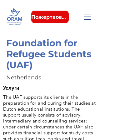
Пожертвовать
Foundation for
Refugee Students
(UAF)
Netherlands
Услуги
The UAF supports its clients in the
preparation for and during their studies at
Dutch educational institutions. The
support usually consists of advisory,
intermediary and counselling services;
under certain circumstances the UAF also
provides financial support for study costs
such as tuition fees, books and travel