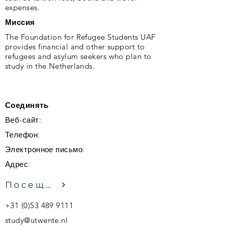
expenses.
Миссия
The Foundation for Refugee Students UAF
provides financial and other support to
refugees and asylum seekers who plan to
study in the Netherlands.
Соединять
Веб-сайт:
Телефон:
Электронное письмо:
Адрес:
Посещение
+31 (0)53 489 9111
study@utwente.nl