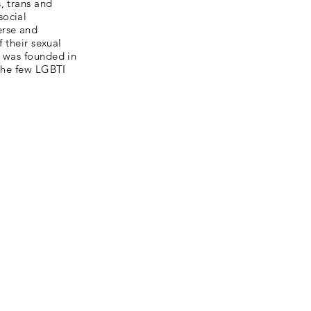
, trans and
social
erse and
 their sexual
C was founded in
 the few LGBTI