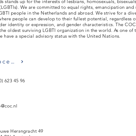
stands up for the interests of lesbians, homosexuals, bisexuals
 (LGBTIs). We are committed to equal rights, emancipation and 
GBTI people in the Netherlands and abroad. We strive for a div
where people can develop to their fullest potential, regardless of
der identity or expression, and gender characteristics. The CO
the oldest surviving LGBTI organization in the world. As one of
e have a special advisory status with the United Nations.
Посещение
0) 623 45 96
o@coc.nl
uwe Herengracht 49