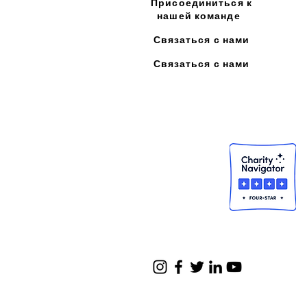
Присоединиться к
нашей команде
Связаться с нами
Связаться с нами