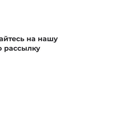
айтесь на нашу
ю рассылку