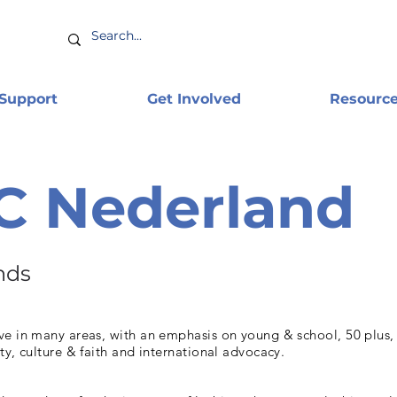
 Support
Get Involved
Resourc
C Nederland
nds
e in many areas, with an emphasis on young & school, 50 plus, (
ty, culture & faith and international advocacy.