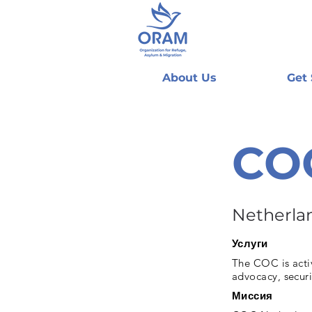
About Us
Get
CO
Netherla
Услуги
The COC is activ
advocacy, securi
Миссия