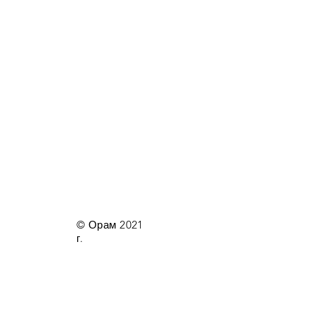
© Орам 2021
г.