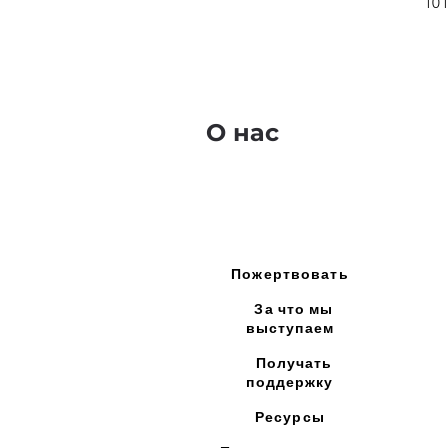
10
О нас
Пожертвовать
За что мы
выступаем
Получать
поддержку
Ресурсы