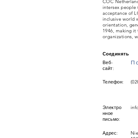
COC Netherlands 
intersex people
acceptance of L
inclusive world 
orientation, gen
1946, making it 
organizations, w
Соединять
Веб-
сайт:
Телефон:
(02
Электро
inf
нное
письмо:
Адрес:
Nie