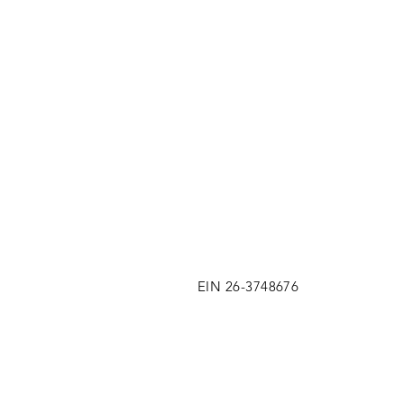
EIN 26-3748676