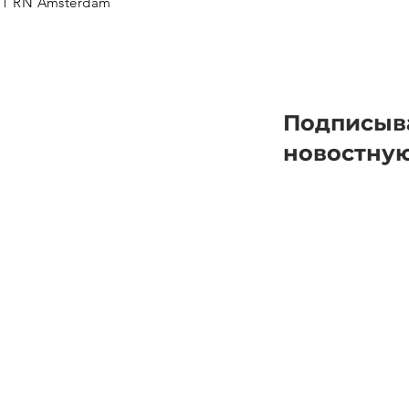
11 RN Amsterdam
Подписыв
новостну