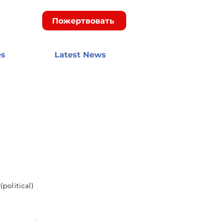
Пожертвовать
es
Latest News
political)