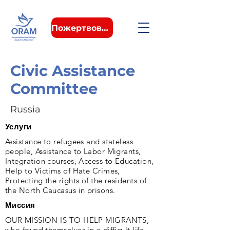
Пожертвовать
Civic Assistance
Committee
Russia
Услуги
Assistance to refugees and stateless
people, Assistance to Labor Migrants,
Integration courses, Access to Education,
Help to Victims of Hate Crimes,
Protecting the rights of the residents of
the North Caucasus in prisons.
Миссия
OUR MISSION IS TO HELP MIGRANTS,
who found themselves in a difficult life