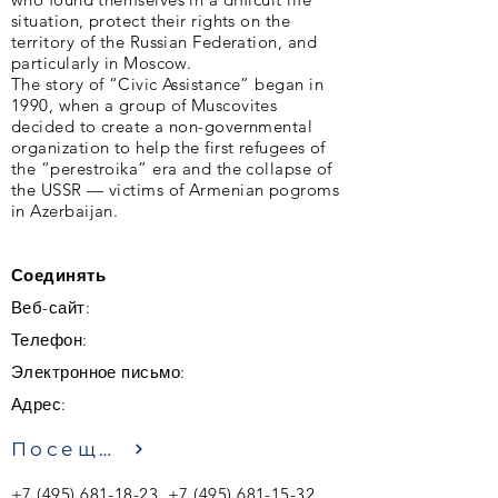
situation, protect their rights on the
territory of the Russian Federation, and
particularly in Moscow.
The story of “Civic Assistance” began in
1990, when a group of Muscovites
decided to create a non-governmental
organization to help the first refugees of
the “perestroika” era and the collapse of
the USSR — victims of Armenian pogroms
in Azerbaijan.
Соединять
Веб-сайт:
Телефон:
Электронное письмо:
Адрес:
Посещение
+7 (495) 681-18-23
,
+7 (495) 681-15-32
,