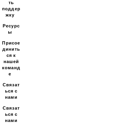
ть
поддер
жку
Ресурс
ы
Присое
динить
ся к
нашей
команд
е
Связат
ься с
нами
Связат
ься с
нами