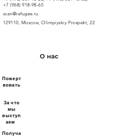
+7 (968) 918-98-65
scan@refugee.ru
129110, Moscow, Olimpiyskiy Prospekt, 22
О нас
Пожерт
вовать
За что
мы
выступ
аем
Получа