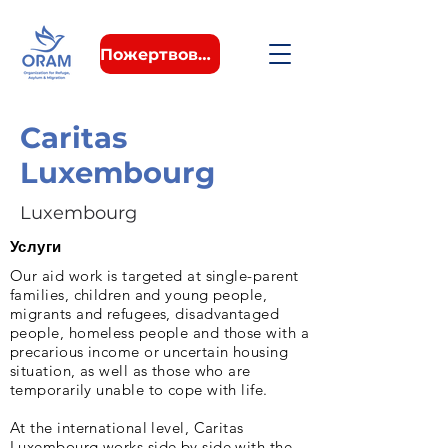
Пожертвовать
Caritas
Luxembourg
Luxembourg
Услуги
Our aid work is targeted at single-parent
families, children and young people,
migrants and refugees, disadvantaged
people, homeless people and those with a
precarious income or uncertain housing
situation, as well as those who are
temporarily unable to cope with life.
At the international level, Caritas
Luxembourg works side by side with the