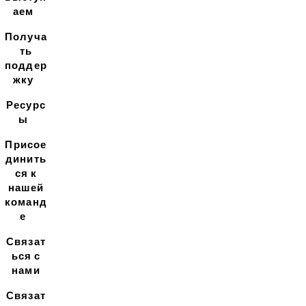
аем
Получа
ть
поддер
жку
Ресурс
ы
Присое
динить
ся к
нашей
команд
е
Связат
ься с
нами
Связат