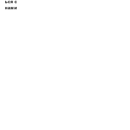
ься с
нами
Подписывайтесь на
нашу новостную
рассылку