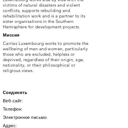
victims of natural disasters and violent
conflicts, supports rebuilding and
rehabilitation work and is a partner to its
sister organisations in the Southern
Hemisphere for development projects.
Миссия
Caritas Luxembourg works to promote the
wellbeing of men and women, particularly
those who are excluded, helpless or
deprived, regardless of their origin, age,
nationality, or their philosophical or
religious views.
Соединять
Веб-сайт:
Телефон:
Электронное письмо:
Адрес: