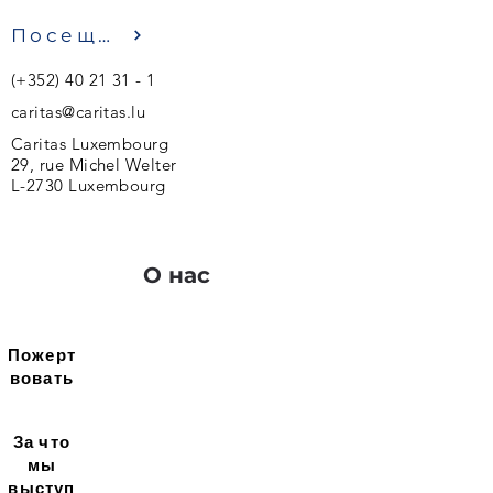
Посещение
(+352)
40 21 31 - 1
caritas@caritas.lu
Caritas Luxembourg
29, rue Michel Welter
L-2730 Luxembourg
О нас
Пожерт
вовать
За что
мы
выступ