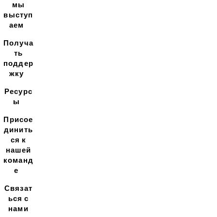
мы
выступ
аем
Получа
ть
поддер
жку
Ресурс
ы
Присое
динить
ся к
нашей
команд
е
Связат
ься с
нами