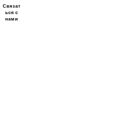
Связат
ься с
нами
Подписывайтесь на
нашу новостную