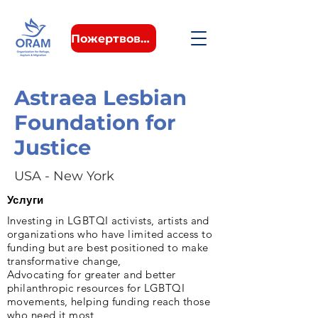
Пожертвовать
Astraea Lesbian
Foundation for
Justice
USA - New York
Услуги
Investing in LGBTQI activists, artists and
organizations who have limited access to
funding but are best positioned to make
transformative change,
Advocating for greater and better
philanthropic resources for LGBTQI
movements, helping funding reach those
who need it most,