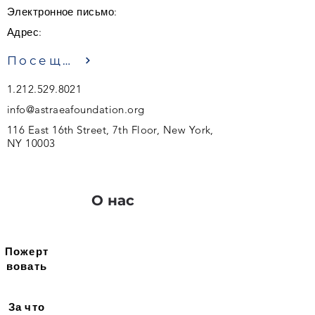
Электронное письмо:
Адрес:
Посещение
1.212.529.8021
info@astraeafoundation.org
116 East 16th Street, 7th Floor, New York,
NY 10003
О нас
Пожерт
вовать
За что