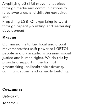
Amplifying LGBTQI movement voices
through media and communications to
raise awareness and shift the narrative,
and
Propelling LGBTQI organizing forward
through capacity-building and leadership
development.
Миссия
Our mission is to fuel local and global
movements that shift power to LGBTQI
people and organizations pursuing social
justice and human rights. We do this by
providing support in the form of
grantmaking, philanthropic advocacy,
communications, and capacity building.
Соединять
Веб-сайт:
Телефон: