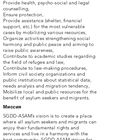
Provide health, psycho-social and legal
counselling,
Ensure protection,
Provide assistance (shelter, financial
support, etc.) for the most vulnerable
cases by mobilizing various resources,
Organize activities strengthening social
harmony and public peace and aiming to
raise public awareness,
Contribute to academic studies regarding
the field of refugee and law,
Contribute to law-making procedures,
Inform civil society organizations and
public institutions about statistical data,
needs analysis and migration tendency,
Mobilize local and public resources for the
benefit of asylum seekers and migrants.
Миссия
SGDD-ASAM’s vision is to create a place
where all asylum seekers and migrants can
enjoy their fundamental rights and
services and live in a harmony with the
host community. SGDD-ASAM strives for