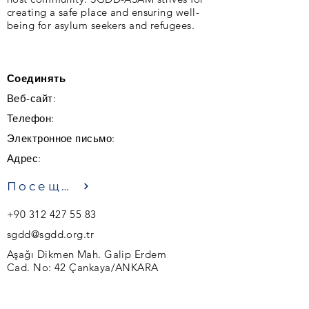
creating a safe place and ensuring well-
being for asylum seekers and refugees.
Соединять
Веб-сайт:
Телефон:
Электронное письмо:
Адрес:
Посещение
+90 312 427 55 83
sgdd@sgdd.org.tr
Aşağı Dikmen Mah. Galip Erdem
Cad. No: 42 Çankaya/ANKARA