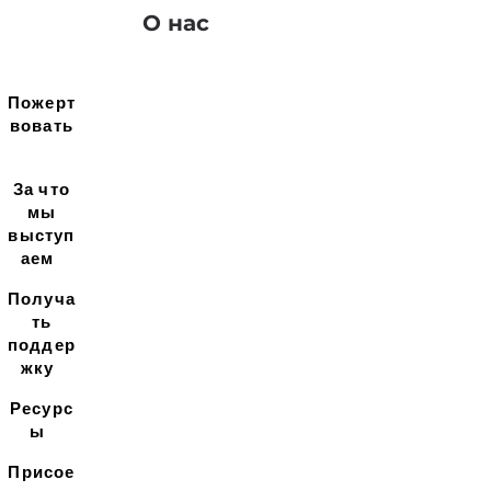
О нас
Пожерт
вовать
За что
мы
выступ
аем
Получа
ть
поддер
жку
Ресурс
ы
Присое