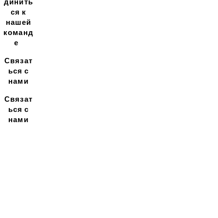
динить
ся к
нашей
команд
е
Связат
ься с
нами
Связат
ься с
нами