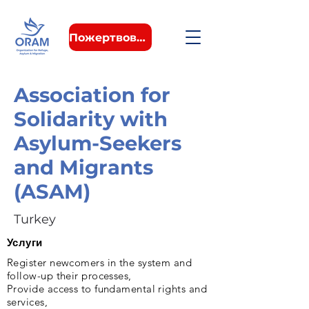
Пожертвовать
Association for
Solidarity with
Asylum-Seekers
and Migrants
(ASAM)
Turkey
Услуги
Register newcomers in the system and
follow-up their processes,
Provide access to fundamental rights and
services,