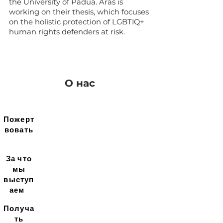
the University of Padua. Aras is
working on their thesis, which focuses
on the holistic protection of LGBTIQ+
human rights defenders at risk.
О нас
Пожерт
вовать
За что
мы
выступ
аем
Получа
ть