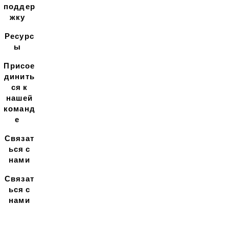
поддер
жку
Ресурс
ы
Присое
динить
ся к
нашей
команд
е
Связат
ься с
нами
Связат
ься с
нами