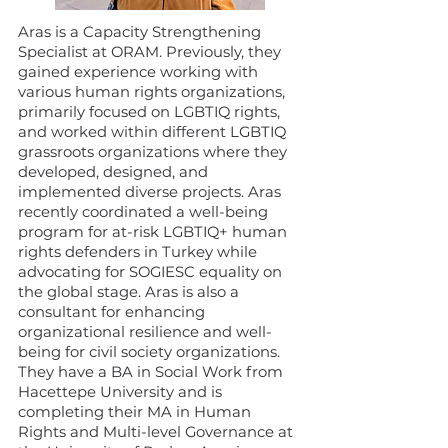
Aras is a Capacity Strengthening
Specialist at ORAM. Previously, they
gained experience working with
various human rights organizations,
primarily focused on LGBTIQ rights,
and worked within different LGBTIQ
grassroots organizations where they
developed, designed, and
implemented diverse projects. Aras
recently coordinated a well-being
program for at-risk LGBTIQ+ human
rights defenders in Turkey while
advocating for SOGIESC equality on
the global stage. Aras is also a
consultant for enhancing
organizational resilience and well-
being for civil society organizations.
They have a BA in Social Work from
Hacettepe University and is
completing their MA in Human
Rights and Multi-level Governance at