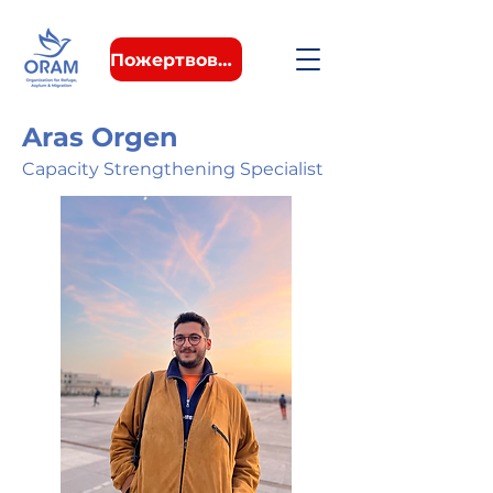
Пожертвовать
Aras Orgen
Capacity Strengthening Specialist