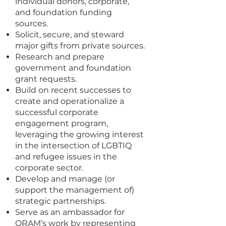
individual donors, corporate,
and foundation funding
sources.
Solicit, secure, and steward
major gifts from private sources.
Research and prepare
government and foundation
grant requests.
Build on recent successes to
create and operationalize a
successful corporate
engagement program,
leveraging the growing interest
in the intersection of LGBTIQ
and refugee issues in the
corporate sector.
Develop and manage (or
support the management of)
strategic partnerships.
Serve as an ambassador for
ORAM’s work by representing