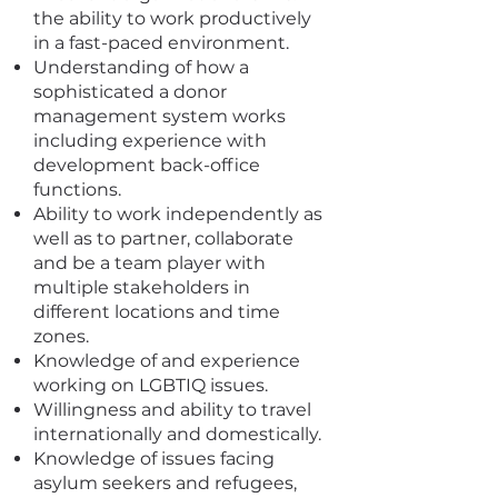
the ability to work productively
in a fast-paced environment.
Understanding of how a
sophisticated a donor
management system works
including experience with
development back-office
functions.
Ability to work independently as
well as to partner, collaborate
and be a team player with
multiple stakeholders in
different locations and time
zones.
Knowledge of and experience
working on LGBTIQ issues.
Willingness and ability to travel
internationally and domestically.
Knowledge of issues facing
asylum seekers and refugees,