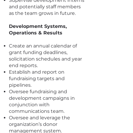
Supervise development interns
and potentially staff members
as the team grows in future.
Development Systems,
Operations & Results
Create an annual calendar of
grant funding deadlines,
solicitation schedules and year
end reports.
Establish and report on
fundraising targets and
pipelines.
Oversee fundraising and
development campaigns in
conjunction with
communications team.
Oversee and leverage the
organization’s donor
management system.