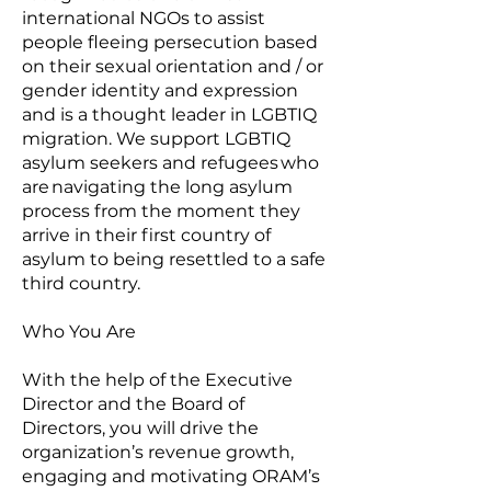
international NGOs to assist
people fleeing persecution based
on their sexual orientation and / or
gender identity and expression
and is a thought leader in LGBTIQ
migration. We support LGBTIQ
asylum seekers and refugees who
are navigating the long asylum
process from the moment they
arrive in their first country of
asylum to being resettled to a safe
third country.
Who You Are
With the help of the Executive
Director and the Board of
Directors, you will drive the
organization’s revenue growth,
engaging and motivating ORAM’s