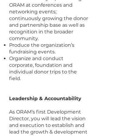
ORAM at conferences and
networking events;
continuously growing the donor
and partnership base as well as
recognition in the broader
community.
Produce the organization’s
fundraising events.
Organize and conduct
corporate, foundation and
individual donor trips to the
field.
Leadership & Accountability
As ORAM’s first Development
Director, you will lead the vision
and execution to establish and
lead the growth & development