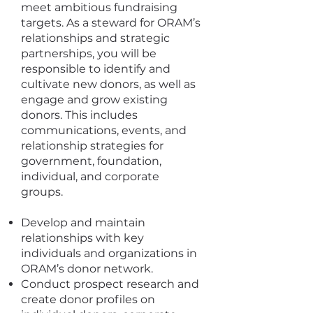
meet ambitious fundraising
targets. As a steward for ORAM’s
relationships and strategic
partnerships, you will be
responsible to identify and
cultivate new donors, as well as
engage and grow existing
donors. This includes
communications, events, and
relationship strategies for
government, foundation,
individual, and corporate
groups.
Develop and maintain
relationships with key
individuals and organizations in
ORAM’s donor network.
Conduct prospect research and
create donor profiles on