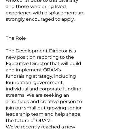
who contribute to this diversity
and those who bring lived
experience with displacement are
strongly encouraged to apply.
The Role
The Development Director is a
new position reporting to the
Executive Director that will build
and implement ORAM’s
fundraising strategy, including
foundation, government,
individual and corporate funding
streams. We are seeking an
ambitious and creative person to
join our small but growing senior
leadership team and help shape
the future of ORAM.
We’ve recently reached a new