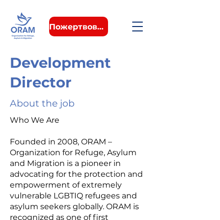
Пожертвовать
Development
Director
About the job
Who We Are
Founded in 2008, ORAM –
Organization for Refuge, Asylum
and Migration is a pioneer in
advocating for the protection and
empowerment of extremely
vulnerable LGBTIQ refugees and
asylum seekers globally. ORAM is
recognized as one of first