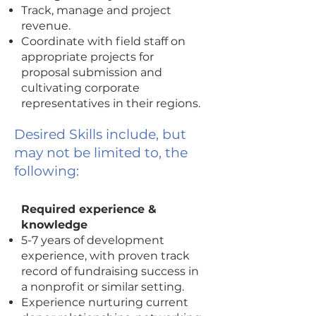
Track, manage and project
revenue.
Coordinate with field staff on
appropriate projects for
proposal submission and
cultivating corporate
representatives in their regions.
Desired Skills include, but
may not be limited to, the
following:
Required experience &
knowledge
5-7 years of development
experience, with proven track
record of fundraising success in
a nonprofit or similar setting.
Experience nurturing current