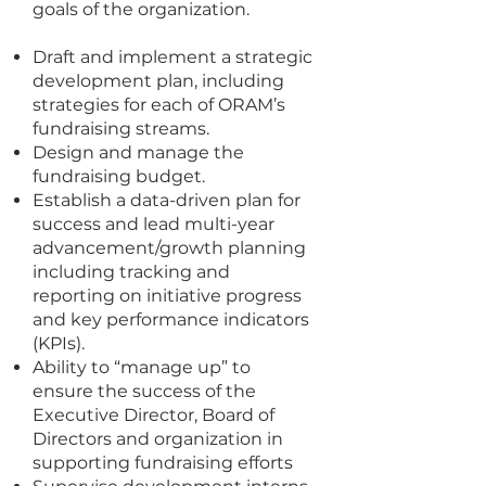
goals of the organization.
Draft and implement a strategic
development plan, including
strategies for each of ORAM’s
fundraising streams.
Design and manage the
fundraising budget.
Establish a data-driven plan for
success and lead multi-year
advancement/growth planning
including tracking and
reporting on initiative progress
and key performance indicators
(KPIs).
Ability to “manage up” to
ensure the success of the
Executive Director, Board of
Directors and organization in
supporting fundraising efforts