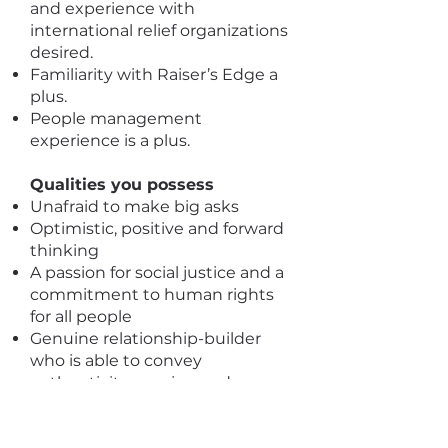
and experience with
international relief organizations
desired.
Familiarity with Raiser’s Edge a
plus.
People management
experience is a plus.
Qualities you possess
Unafraid to make big asks
Optimistic, positive and forward
thinking
A passion for social justice and a
commitment to human rights
for all people
Genuine relationship-builder
who is able to convey
authenticity, passion and
commitment with a wide array
of audiences