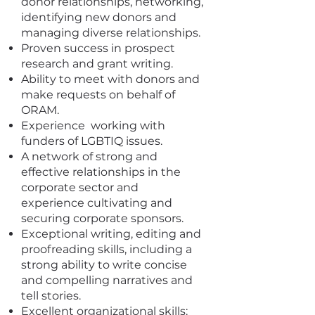
donor relationships, networking,
identifying new donors and
managing diverse relationships.
Proven success in prospect
research and grant writing.
Ability to meet with donors and
make requests on behalf of
ORAM.
Experience working with
funders of LGBTIQ issues.
A network of strong and
effective relationships in the
corporate sector and
experience cultivating and
securing corporate sponsors.
Exceptional writing, editing and
proofreading skills, including a
strong ability to write concise
and compelling narratives and
tell stories.
Excellent organizational skills: