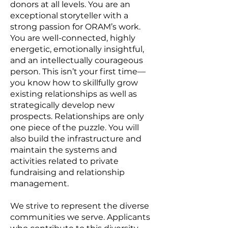
donors at all levels. You are an
exceptional storyteller with a
strong passion for ORAM’s work.
You are well-connected, highly
energetic, emotionally insightful,
and an intellectually courageous
person. This isn’t your first time—
you know how to skillfully grow
existing relationships as well as
strategically develop new
prospects. Relationships are only
one piece of the puzzle. You will
also build the infrastructure and
maintain the systems and
activities related to private
fundraising and relationship
management.
We strive to represent the diverse
communities we serve. Applicants