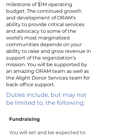
milestone of $1M operating
budget. The continued growth
and development of ORAM’s
ability to provide critical services
and advocacy to some of the
world’s most marginalized
communities depends on your
ability to raise and grow revenue in
support of the organization’s
mission. You will be supported by
an amazing ORAM team as well as
the Alight Donor Services team for
back-office support.
Duties include, but may not
be limited to, the following:
Fundraising
You will set and be expected to